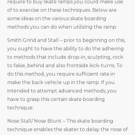
require to buy skate ramps you could make use
of to exercise on these techniques. Below are
some ideas on the various skate boarding
methods you can do when utilizing the ramp:
Smith Grind and Stall – prior to beginning on this,
you ought to have the ability to do the adhering
to methods that include drop-in, sculpting, rock
to fakie, behind and also frontside kick-turns. To
do this method, you require sufficient rate in
make the back vehicle up in the ramp. If you
intended to attempt advanced methods, you
have to grasp this certain skate boarding
technique.
Nose Stall/ Nose Blunt – This skate boarding
technique enables the skater to delay the nose of