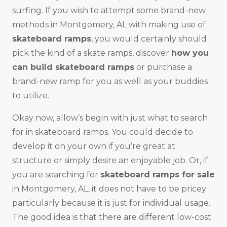
surfing. If you wish to attempt some brand-new
methods in Montgomery, AL with making use of
skateboard ramps
, you would certainly should
pick the kind of a skate ramps, discover
how you
can build skateboard ramps
or purchase a
brand-new ramp for you as well as your buddies
to utilize.
Okay now, allow’s begin with just what to search
for in skateboard ramps. You could decide to
develop it on your own if you’re great at
structure or simply desire an enjoyable job. Or, if
you are searching for
skateboard ramps for sale
in Montgomery, AL, it does not have to be pricey
particularly because it is just for individual usage.
The good idea is that there are different low-cost