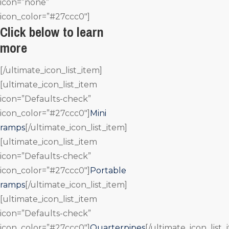
icon=”none”
icon_color=”#27ccc0″]
Click below to learn
more
[/ultimate_icon_list_item]
[ultimate_icon_list_item
icon=”Defaults-check”
icon_color=”#27ccc0″]
Mini
ramps
[/ultimate_icon_list_item]
[ultimate_icon_list_item
icon=”Defaults-check”
icon_color=”#27ccc0″]
Portable
ramps
[/ultimate_icon_list_item]
[ultimate_icon_list_item
icon=”Defaults-check”
icon_color=”#27ccc0″]
Quarterpipes
[/ultimate_icon_list_