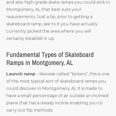
and also high-grade skate ramps you could pick in
Montgomery, AL that best suits your
requirements. Just a tip, prior to getting a
skateboard ramp, see to it you have actually
currently picked the area where you will
certainly establish it up.
Fundamental Types of Skateboard
Ramps in Montgomery, AL
Launch ramp
– likewise called “kickers”, this is one
of the most typical sort of skateboard ramps you
could discover in Montgomery, AL It is made to
have a small percentage of air outside an inclined
plane that has a steady incline enabling you to
carry out flip methods.