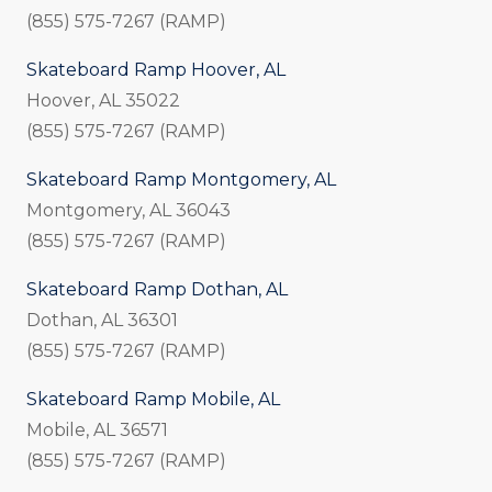
(855) 575-7267 (RAMP)
Skateboard Ramp Hoover, AL
Hoover, AL 35022
(855) 575-7267 (RAMP)
Skateboard Ramp Montgomery, AL
Montgomery, AL 36043
(855) 575-7267 (RAMP)
Skateboard Ramp Dothan, AL
Dothan, AL 36301
(855) 575-7267 (RAMP)
Skateboard Ramp Mobile, AL
Mobile, AL 36571
(855) 575-7267 (RAMP)