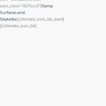
icon_color=”#27ccc0″]
Ramp
Surfaces and
Skatelite
[/ultimate_icon_list_item]
[/ultimate_icon_list]