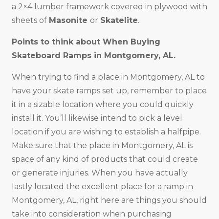
a 2×4 lumber framework covered in plywood with
sheets of
Masonite
or
Skatelite
.
Points to think about When Buying
Skateboard Ramps in Montgomery, AL.
When trying to find a place in Montgomery, AL to
have your skate ramps set up, remember to place
it in a sizable location where you could quickly
install it. You’ll likewise intend to pick a level
location if you are wishing to establish a halfpipe.
Make sure that the place in Montgomery, AL is
space of any kind of products that could create
or generate injuries. When you have actually
lastly located the excellent place for a ramp in
Montgomery, AL, right here are things you should
take into consideration when purchasing