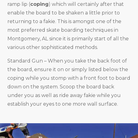
ramp lip (
coping
) which will certainly after that
enable the board to be shaken a little prior to
returning to a fakie. This is amongst one of the
most preferred skate boarding techniques in
Montgomery, AL since it is primarily start of all the
various other sophisticated methods.
Standard Gun – When you take the back foot of
the board, ensure it on or simply listed below the
coping while you stomp with a front foot to board
down on the system. Scoop the board back
under you as well as ride away fakie while you
establish your eyes to one more wall surface.