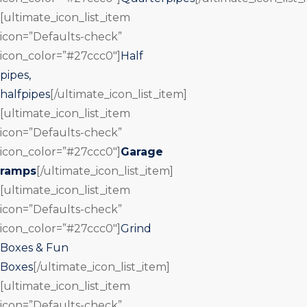
[ultimate_icon_list_item
icon=”Defaults-check”
icon_color=”#27ccc0″]
Half
pipes,
halfpipes
[/ultimate_icon_list_item]
[ultimate_icon_list_item
icon=”Defaults-check”
icon_color=”#27ccc0″]
Garage
ramps
[/ultimate_icon_list_item]
[ultimate_icon_list_item
icon=”Defaults-check”
icon_color=”#27ccc0″]
Grind
Boxes & Fun
Boxes
[/ultimate_icon_list_item]
[ultimate_icon_list_item
icon=”Defaults-check”