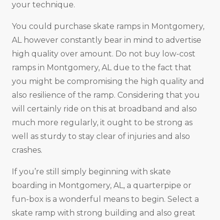
your technique.
You could purchase skate ramps in Montgomery,
AL however constantly bear in mind to advertise
high quality over amount. Do not buy low-cost
ramps in Montgomery, AL due to the fact that
you might be compromising the high quality and
also resilience of the ramp. Considering that you
will certainly ride on this at broadband and also
much more regularly, it ought to be strong as
well as sturdy to stay clear of injuries and also
crashes.
If you’re still simply beginning with skate
boarding in Montgomery, AL, a quarterpipe or
fun-box is a wonderful means to begin. Select a
skate ramp with strong building and also great