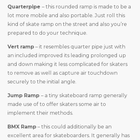
Quarterpipe
– this rounded ramp is made to be a
lot more mobile and also portable. Just roll this
kind of skate ramp on the street and also you’re
prepared to do your technique.
Vert ramp
– it resembles quarter pipe just with
an included improved its leading prolonged up
and down making it less complicated for skaters
to remove as well as capture air touchdown
securely to the initial angle.
Jump Ramp
– a tiny skateboard ramp generally
made use of to offer skaters some air to
implement their methods.
BMX Ramp
– this could additionally be an
excellent area for skateboarders. It generally has