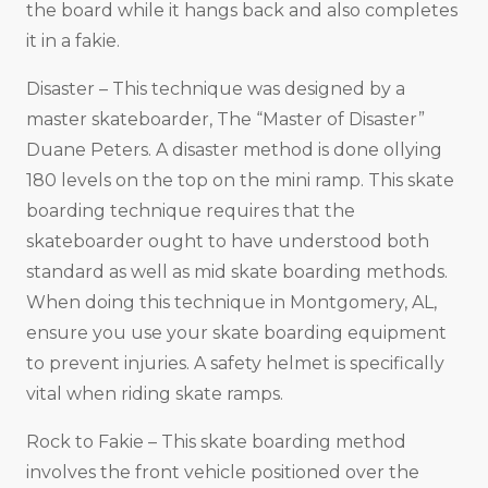
the board while it hangs back and also completes
it in a fakie.
Disaster – This technique was designed by a
master skateboarder, The “Master of Disaster”
Duane Peters. A disaster method is done ollying
180 levels on the top on the mini ramp. This skate
boarding technique requires that the
skateboarder ought to have understood both
standard as well as mid skate boarding methods.
When doing this technique in Montgomery, AL,
ensure you use your skate boarding equipment
to prevent injuries. A safety helmet is specifically
vital when riding skate ramps.
Rock to Fakie – This skate boarding method
involves the front vehicle positioned over the