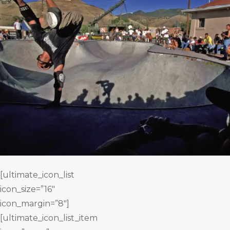
[ultimate_icon_list
icon_size=”16″
icon_margin=”8″]
[ultimate_icon_list_item