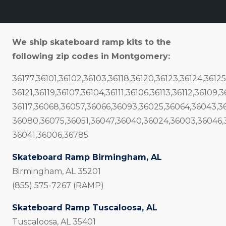
We ship skateboard ramp kits to the
following zip codes in Montgomery:
36177,36101,36102,36103,36118,36120,36123,36124,36125
36121,36119,36107,36104,36111,36106,36113,36112,36109,
36117,36068,36057,36066,36093,36025,36064,36043,3
36080,36075,36051,36047,36040,36024,36003,36046,
36041,36006,36785
Skateboard Ramp Birmingham, AL
Birmingham, AL 35201
(855) 575-7267 (RAMP)
Skateboard Ramp Tuscaloosa, AL
Tuscaloosa, AL 35401