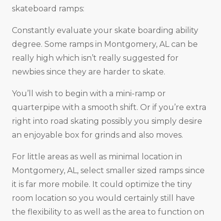
skateboard ramps:
Constantly evaluate your skate boarding ability
degree. Some ramps in Montgomery, AL can be
really high which isn’t really suggested for
newbies since they are harder to skate.
You’ll wish to begin with a mini-ramp or
quarterpipe with a smooth shift. Or if you’re extra
right into road skating possibly you simply desire
an enjoyable box for grinds and also moves.
For little areas as well as minimal location in
Montgomery, AL, select smaller sized ramps since
it is far more mobile. It could optimize the tiny
room location so you would certainly still have
the flexibility to as well as the area to function on