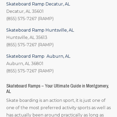
Skateboard Ramp Decatur, AL
Decatur, AL 35601
(855) 575-7267 (RAMP)
Skateboard Ramp Huntsville, AL
Huntsville, AL 35613
(855) 575-7267 (RAMP)
Skateboard Ramp Auburn, AL
Auburn, AL 36801
(855) 575-7267 (RAMP)
Skateboard Ramps – Your Ultimate Guide in Montgomery,
AL
Skate boarding is an action sport, it is just one of
one of the most preferred activity sports as well as
has actually been around practically as long as