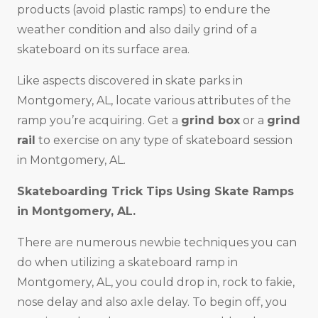
products (avoid plastic ramps) to endure the
weather condition and also daily grind of a
skateboard on its surface area.
Like aspects discovered in skate parks in
Montgomery, AL, locate various attributes of the
ramp you’re acquiring. Get a
grind box
or a
grind
rail
to exercise on any type of skateboard session
in Montgomery, AL.
Skateboarding Trick Tips Using Skate Ramps
in Montgomery, AL.
There are numerous newbie techniques you can
do when utilizing a skateboard ramp in
Montgomery, AL, you could drop in, rock to fakie,
nose delay and also axle delay. To begin off, you