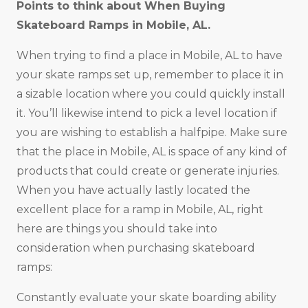
Points to think about When Buying
Skateboard Ramps in Mobile, AL.
When trying to find a place in Mobile, AL to have
your skate ramps set up, remember to place it in
a sizable location where you could quickly install
it. You’ll likewise intend to pick a level location if
you are wishing to establish a halfpipe. Make sure
that the place in Mobile, AL is space of any kind of
products that could create or generate injuries.
When you have actually lastly located the
excellent place for a ramp in Mobile, AL, right
here are things you should take into
consideration when purchasing skateboard
ramps:
Constantly evaluate your skate boarding ability