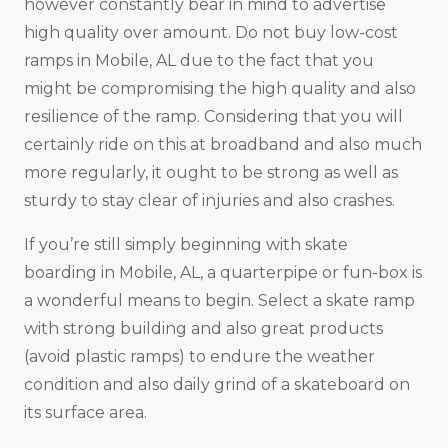
however constantly bear in mind to advertise
high quality over amount. Do not buy low-cost
ramps in Mobile, AL due to the fact that you
might be compromising the high quality and also
resilience of the ramp. Considering that you will
certainly ride on this at broadband and also much
more regularly, it ought to be strong as well as
sturdy to stay clear of injuries and also crashes.
If you’re still simply beginning with skate
boarding in Mobile, AL, a quarterpipe or fun-box is
a wonderful means to begin. Select a skate ramp
with strong building and also great products
(avoid plastic ramps) to endure the weather
condition and also daily grind of a skateboard on
its surface area.