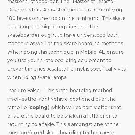
master skateboarder, The “Master of Disaster”
Duane Peters. A disaster method is done ollying
180 levels on the top on the mini ramp. This skate
boarding technique requires that the
skateboarder ought to have understood both
standard as well as mid skate boarding methods.
When doing this technique in Mobile, AL, ensure
you use your skate boarding equipment to
prevent injuries. A safety helmet is specifically vital
when riding skate ramps.
Rock to Fakie – This skate boarding method
involves the front vehicle positioned over the
ramp lip (
coping
) which will certainly after that
enable the board to be shaken a little prior to
returning to a fakie. This is amongst one of the
most preferred skate boarding techniques in