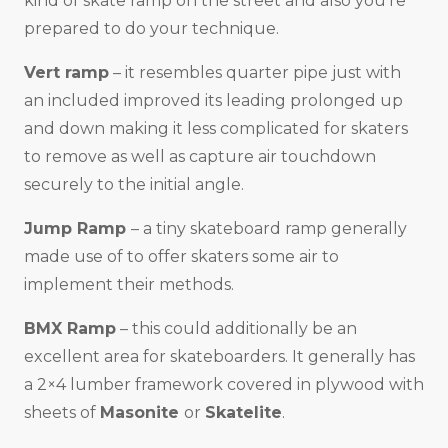
kind of skate ramp on the street and also you’re
prepared to do your technique.
Vert ramp
– it resembles quarter pipe just with
an included improved its leading prolonged up
and down making it less complicated for skaters
to remove as well as capture air touchdown
securely to the initial angle.
Jump Ramp
– a tiny skateboard ramp generally
made use of to offer skaters some air to
implement their methods.
BMX Ramp
– this could additionally be an
excellent area for skateboarders. It generally has
a 2×4 lumber framework covered in plywood with
sheets of
Masonite
or
Skatelite
.