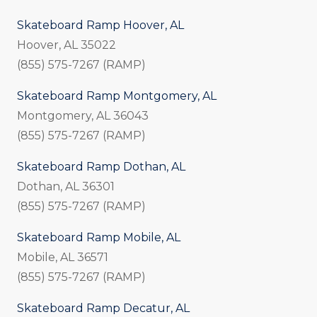
Skateboard Ramp Hoover, AL
Hoover, AL 35022
(855) 575-7267 (RAMP)
Skateboard Ramp Montgomery, AL
Montgomery, AL 36043
(855) 575-7267 (RAMP)
Skateboard Ramp Dothan, AL
Dothan, AL 36301
(855) 575-7267 (RAMP)
Skateboard Ramp Mobile, AL
Mobile, AL 36571
(855) 575-7267 (RAMP)
Skateboard Ramp Decatur, AL