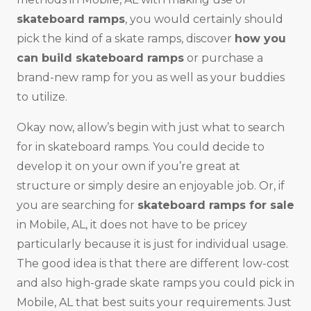
skateboard ramps
, you would certainly should
pick the kind of a skate ramps, discover
how you
can build skateboard ramps
or purchase a
brand-new ramp for you as well as your buddies
to utilize.
Okay now, allow’s begin with just what to search
for in skateboard ramps. You could decide to
develop it on your own if you’re great at
structure or simply desire an enjoyable job. Or, if
you are searching for
skateboard ramps for sale
in Mobile, AL, it does not have to be pricey
particularly because it is just for individual usage.
The good idea is that there are different low-cost
and also high-grade skate ramps you could pick in
Mobile, AL that best suits your requirements. Just