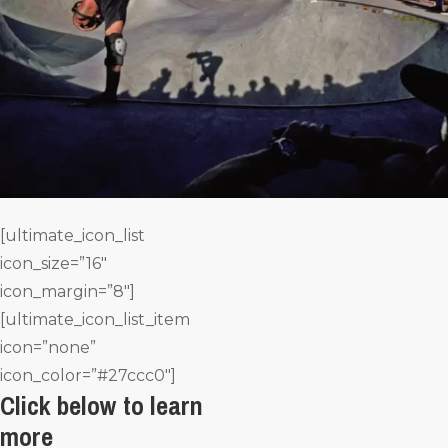
[ultimate_icon_list
icon_size=”16″
icon_margin=”8″]
[ultimate_icon_list_item
icon=”none”
icon_color=”#27ccc0″]
Click below to learn
more