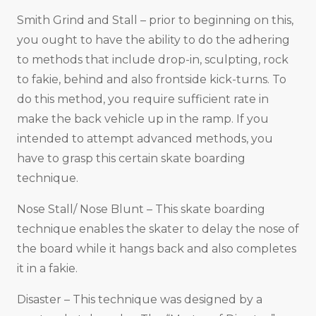
Smith Grind and Stall – prior to beginning on this,
you ought to have the ability to do the adhering
to methods that include drop-in, sculpting, rock
to fakie, behind and also frontside kick-turns. To
do this method, you require sufficient rate in
make the back vehicle up in the ramp. If you
intended to attempt advanced methods, you
have to grasp this certain skate boarding
technique.
Nose Stall/ Nose Blunt – This skate boarding
technique enables the skater to delay the nose of
the board while it hangs back and also completes
it in a fakie.
Disaster – This technique was designed by a