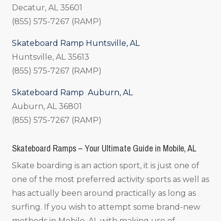
Decatur, AL 35601
(855) 575-7267 (RAMP)
Skateboard Ramp Huntsville, AL
Huntsville, AL 35613
(855) 575-7267 (RAMP)
Skateboard Ramp Auburn, AL
Auburn, AL 36801
(855) 575-7267 (RAMP)
Skateboard Ramps – Your Ultimate Guide in Mobile, AL
Skate boarding is an action sport, it is just one of
one of the most preferred activity sports as well as
has actually been around practically as long as
surfing. If you wish to attempt some brand-new
methods in Mobile, AL with making use of