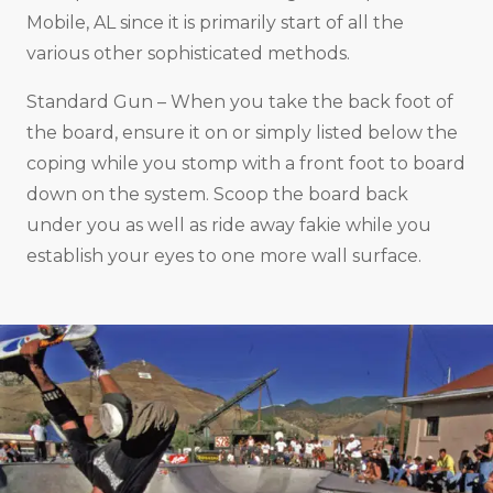
Mobile, AL since it is primarily start of all the
various other sophisticated methods.
Standard Gun – When you take the back foot of
the board, ensure it on or simply listed below the
coping while you stomp with a front foot to board
down on the system. Scoop the board back
under you as well as ride away fakie while you
establish your eyes to one more wall surface.