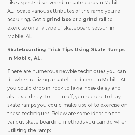
Like aspects discovered in skate parks in Mobile,
AL, locate various attributes of the ramp you’re
acquiring. Get a
grind box
or a
grind rail
to
exercise on any type of skateboard session in
Mobile, AL.
Skateboarding Trick Tips Using Skate Ramps
in Mobile, AL.
There are numerous newbie techniques you can
do when utilizing a skateboard ramp in Mobile, AL,
you could drop in, rock to fakie, nose delay and
also axle delay. To begin off, you require to buy
skate ramps you could make use of to exercise on
these techniques. Below are some ideas on the
various skate boarding methods you can do when
utilizing the ramp: