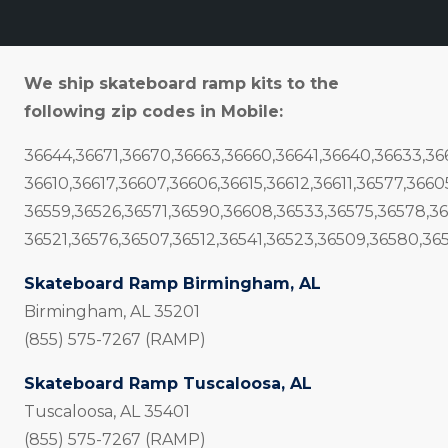
We ship skateboard ramp kits to the
following zip codes in Mobile:
36644,36671,36670,36663,36660,36641,36640,36633,3
36610,36617,36607,36606,36615,36612,36611,36577,366
36559,36526,36571,36590,36608,36533,36575,36578,3
36521,36576,36507,36512,36541,36523,36509,36580,36
Skateboard Ramp Birmingham, AL
Birmingham, AL 35201
(855) 575-7267 (RAMP)
Skateboard Ramp Tuscaloosa, AL
Tuscaloosa, AL 35401
(855) 575-7267 (RAMP)