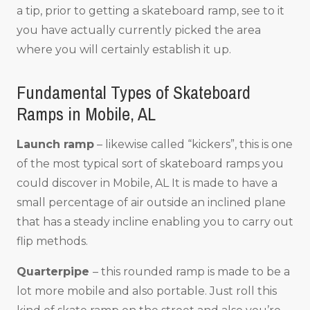
a tip, prior to getting a skateboard ramp, see to it
you have actually currently picked the area
where you will certainly establish it up.
Fundamental Types of Skateboard
Ramps in Mobile, AL
Launch ramp
– likewise called “kickers”, this is one
of the most typical sort of skateboard ramps you
could discover in Mobile, AL It is made to have a
small percentage of air outside an inclined plane
that has a steady incline enabling you to carry out
flip methods.
Quarterpipe
– this rounded ramp is made to be a
lot more mobile and also portable. Just roll this