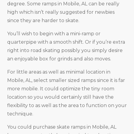
degree. Some ramps in Mobile, AL can be really
high which isn’t really suggested for newbies
since they are harder to skate.
You’ll wish to begin with a mini-ramp or
quarterpipe with a smooth shift. Or if you’re extra
right into road skating possibly you simply desire
an enjoyable box for grinds and also moves.
For little areas as well as minimal location in
Mobile, AL, select smaller sized ramps since it is far
more mobile. It could optimize the tiny room
location so you would certainly still have the
flexibility to as well as the area to function on your
technique.
You could purchase skate ramps in Mobile, AL