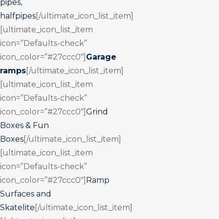
pipes,
halfpipes
[/ultimate_icon_list_item]
[ultimate_icon_list_item
icon=”Defaults-check”
icon_color=”#27ccc0″]
Garage
ramps
[/ultimate_icon_list_item]
[ultimate_icon_list_item
icon=”Defaults-check”
icon_color=”#27ccc0″]
Grind
Boxes & Fun
Boxes
[/ultimate_icon_list_item]
[ultimate_icon_list_item
icon=”Defaults-check”
icon_color=”#27ccc0″]
Ramp
Surfaces and
Skatelite
[/ultimate_icon_list_item]