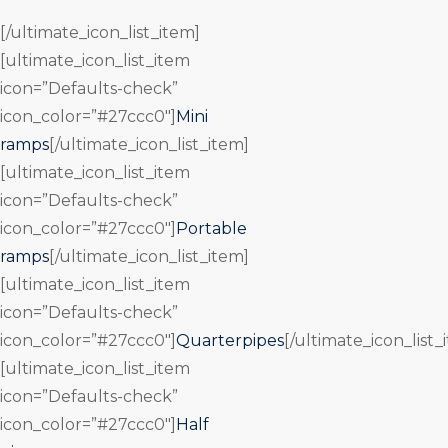
[/ultimate_icon_list_item]
[ultimate_icon_list_item
icon=”Defaults-check”
icon_color=”#27ccc0″]
Mini
ramps
[/ultimate_icon_list_item]
[ultimate_icon_list_item
icon=”Defaults-check”
icon_color=”#27ccc0″]
Portable
ramps
[/ultimate_icon_list_item]
[ultimate_icon_list_item
icon=”Defaults-check”
icon_color=”#27ccc0″]
Quarterpipes
[/ultimate_icon_list_
[ultimate_icon_list_item
icon=”Defaults-check”
icon_color=”#27ccc0″]
Half