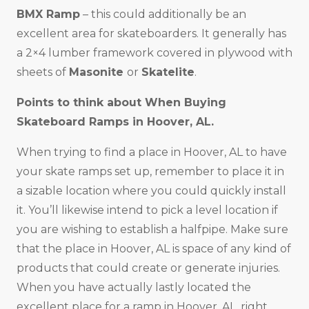
BMX Ramp
– this could additionally be an
excellent area for skateboarders. It generally has
a 2×4 lumber framework covered in plywood with
sheets of
Masonite
or
Skatelite
.
Points to think about When Buying
Skateboard Ramps in Hoover, AL.
When trying to find a place in Hoover, AL to have
your skate ramps set up, remember to place it in
a sizable location where you could quickly install
it. You’ll likewise intend to pick a level location if
you are wishing to establish a halfpipe. Make sure
that the place in Hoover, AL is space of any kind of
products that could create or generate injuries.
When you have actually lastly located the
excellent place for a ramp in Hoover, AL, right