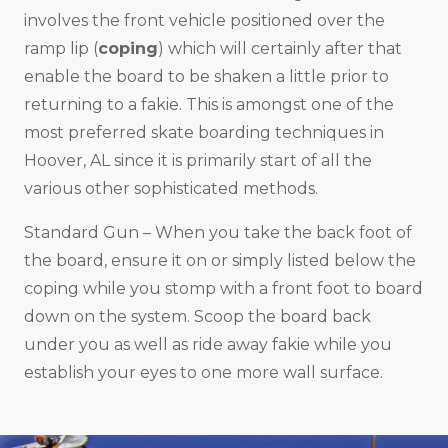
involves the front vehicle positioned over the
ramp lip (
coping
) which will certainly after that
enable the board to be shaken a little prior to
returning to a fakie. This is amongst one of the
most preferred skate boarding techniques in
Hoover, AL since it is primarily start of all the
various other sophisticated methods.
Standard Gun – When you take the back foot of
the board, ensure it on or simply listed below the
coping while you stomp with a front foot to board
down on the system. Scoop the board back
under you as well as ride away fakie while you
establish your eyes to one more wall surface.