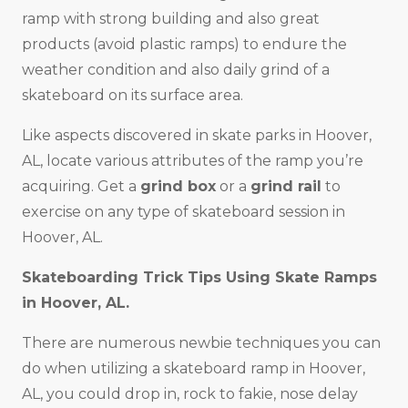
ramp with strong building and also great
products (avoid plastic ramps) to endure the
weather condition and also daily grind of a
skateboard on its surface area.
Like aspects discovered in skate parks in Hoover,
AL, locate various attributes of the ramp you’re
acquiring. Get a
grind box
or a
grind rail
to
exercise on any type of skateboard session in
Hoover, AL.
Skateboarding Trick Tips Using Skate Ramps
in Hoover, AL.
There are numerous newbie techniques you can
do when utilizing a skateboard ramp in Hoover,
AL, you could drop in, rock to fakie, nose delay