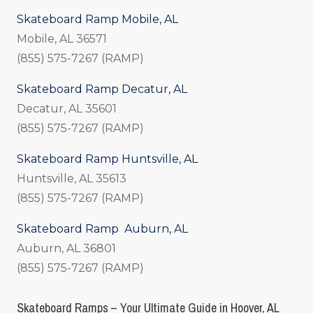
Skateboard Ramp Mobile, AL
Mobile, AL 36571
(855) 575-7267 (RAMP)
Skateboard Ramp Decatur, AL
Decatur, AL 35601
(855) 575-7267 (RAMP)
Skateboard Ramp Huntsville, AL
Huntsville, AL 35613
(855) 575-7267 (RAMP)
Skateboard Ramp Auburn, AL
Auburn, AL 36801
(855) 575-7267 (RAMP)
Skateboard Ramps – Your Ultimate Guide in Hoover, AL