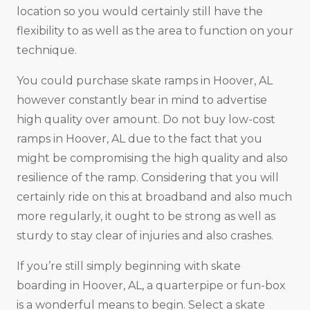
location so you would certainly still have the
flexibility to as well as the area to function on your
technique.
You could purchase skate ramps in Hoover, AL
however constantly bear in mind to advertise
high quality over amount. Do not buy low-cost
ramps in Hoover, AL due to the fact that you
might be compromising the high quality and also
resilience of the ramp. Considering that you will
certainly ride on this at broadband and also much
more regularly, it ought to be strong as well as
sturdy to stay clear of injuries and also crashes.
If you’re still simply beginning with skate
boarding in Hoover, AL, a quarterpipe or fun-box
is a wonderful means to begin. Select a skate