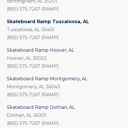
Birmingham, AL 35201
(855) 575-7267 (RAMP)
Skateboard Ramp Tuscaloosa, AL
Tuscaloosa, AL 35401
(855) 575-7267 (RAMP)
Skateboard Ramp Hoover, AL
Hoover, AL 35022
(855) 575-7267 (RAMP)
Skateboard Ramp Montgomery, AL
Montgomery, AL 36043
(855) 575-7267 (RAMP)
Skateboard Ramp Dothan, AL
Dothan, AL 36301
(855) 575-7267 (RAMP)