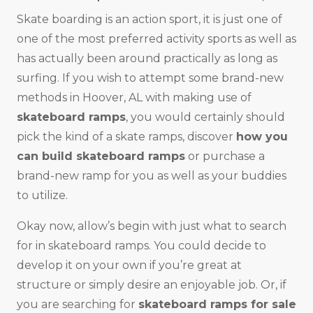
Skate boarding is an action sport, it is just one of
one of the most preferred activity sports as well as
has actually been around practically as long as
surfing. If you wish to attempt some brand-new
methods in Hoover, AL with making use of
skateboard ramps
, you would certainly should
pick the kind of a skate ramps, discover
how you
can build skateboard ramps
or purchase a
brand-new ramp for you as well as your buddies
to utilize.
Okay now, allow’s begin with just what to search
for in skateboard ramps. You could decide to
develop it on your own if you’re great at
structure or simply desire an enjoyable job. Or, if
you are searching for
skateboard ramps for sale