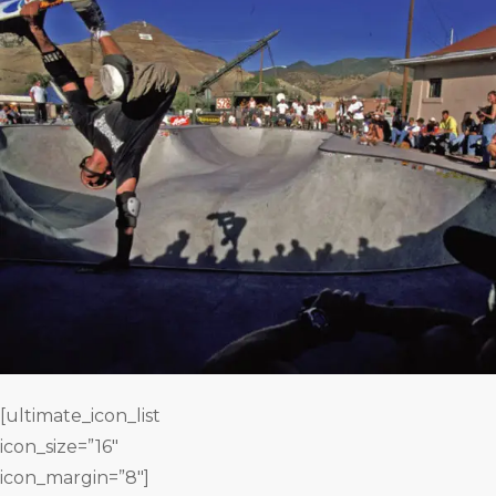
[ultimate_icon_list
icon_size=”16″
icon_margin=”8″]