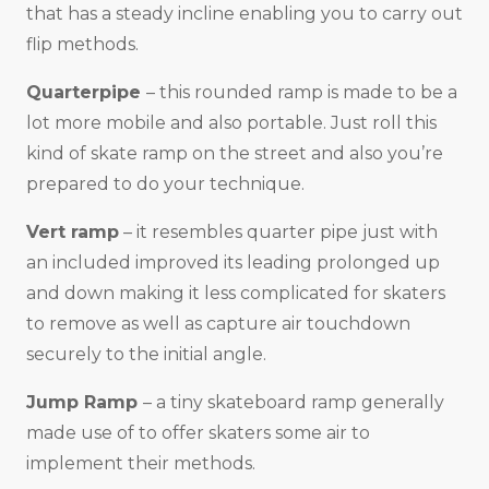
that has a steady incline enabling you to carry out
flip methods.
Quarterpipe
– this rounded ramp is made to be a
lot more mobile and also portable. Just roll this
kind of skate ramp on the street and also you’re
prepared to do your technique.
Vert ramp
– it resembles quarter pipe just with
an included improved its leading prolonged up
and down making it less complicated for skaters
to remove as well as capture air touchdown
securely to the initial angle.
Jump Ramp
– a tiny skateboard ramp generally
made use of to offer skaters some air to
implement their methods.