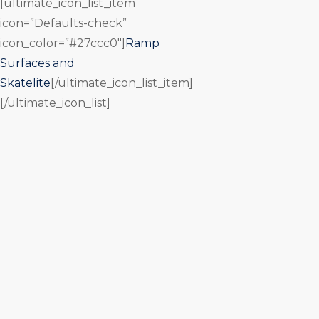
[ultimate_icon_list_item
icon=”Defaults-check”
icon_color=”#27ccc0″]
Ramp
Surfaces and
Skatelite
[/ultimate_icon_list_item]
[/ultimate_icon_list]