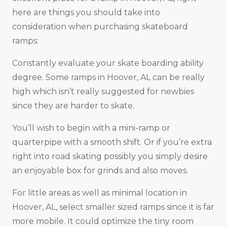
here are things you should take into
consideration when purchasing skateboard
ramps:
Constantly evaluate your skate boarding ability
degree. Some ramps in Hoover, AL can be really
high which isn’t really suggested for newbies
since they are harder to skate.
You’ll wish to begin with a mini-ramp or
quarterpipe with a smooth shift. Or if you’re extra
right into road skating possibly you simply desire
an enjoyable box for grinds and also moves.
For little areas as well as minimal location in
Hoover, AL, select smaller sized ramps since it is far
more mobile. It could optimize the tiny room