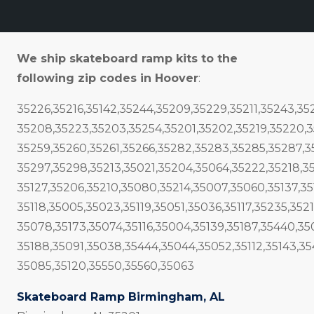
We ship skateboard ramp kits to the
following zip codes in Hoover
:
35226,35216,35142,35244,35209,35229,35211,35243,3
35208,35223,35203,35254,35201,35202,35219,35220,3
35259,35260,35261,35266,35282,35283,35285,35287,3
35297,35298,35213,35021,35204,35064,35222,35218,3
35127,35206,35210,35080,35214,35007,35060,35137,351
35118,35005,35023,35119,35051,35036,35117,35235,3521
35078,35173,35074,35116,35004,35139,35187,35440,35
35188,35091,35038,35444,35044,35052,35112,35143,3
35085,35120,35550,35560,35063
Skateboard Ramp Birmingham, AL