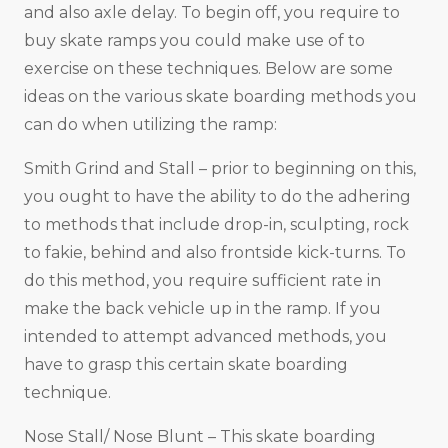
and also axle delay. To begin off, you require to
buy skate ramps you could make use of to
exercise on these techniques. Below are some
ideas on the various skate boarding methods you
can do when utilizing the ramp:
Smith Grind and Stall – prior to beginning on this,
you ought to have the ability to do the adhering
to methods that include drop-in, sculpting, rock
to fakie, behind and also frontside kick-turns. To
do this method, you require sufficient rate in
make the back vehicle up in the ramp. If you
intended to attempt advanced methods, you
have to grasp this certain skate boarding
technique.
Nose Stall/ Nose Blunt – This skate boarding