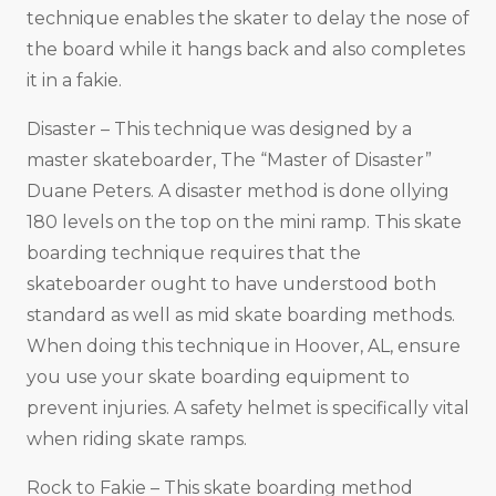
technique enables the skater to delay the nose of
the board while it hangs back and also completes
it in a fakie.
Disaster – This technique was designed by a
master skateboarder, The “Master of Disaster”
Duane Peters. A disaster method is done ollying
180 levels on the top on the mini ramp. This skate
boarding technique requires that the
skateboarder ought to have understood both
standard as well as mid skate boarding methods.
When doing this technique in Hoover, AL, ensure
you use your skate boarding equipment to
prevent injuries. A safety helmet is specifically vital
when riding skate ramps.
Rock to Fakie – This skate boarding method