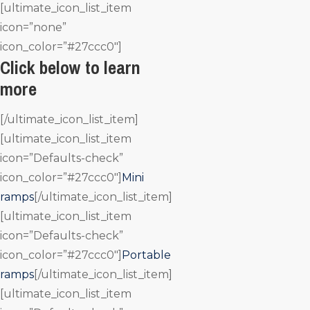
[ultimate_icon_list_item
icon=”none”
icon_color=”#27ccc0″]
Click below to learn
more
[/ultimate_icon_list_item]
[ultimate_icon_list_item
icon=”Defaults-check”
icon_color=”#27ccc0″]
Mini
ramps
[/ultimate_icon_list_item]
[ultimate_icon_list_item
icon=”Defaults-check”
icon_color=”#27ccc0″]
Portable
ramps
[/ultimate_icon_list_item]
[ultimate_icon_list_item