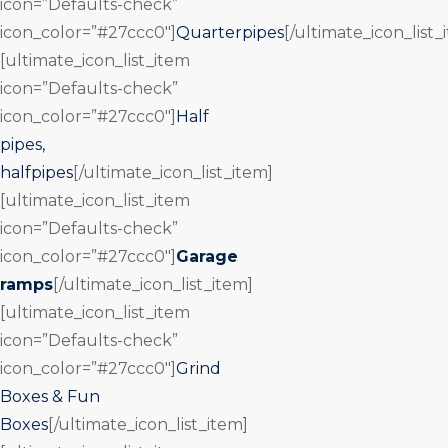
icon=”Defaults-check”
icon_color=”#27ccc0″]
Quarterpipes
[/ultimate_icon_list_
[ultimate_icon_list_item
icon=”Defaults-check”
icon_color=”#27ccc0″]
Half
pipes,
halfpipes
[/ultimate_icon_list_item]
[ultimate_icon_list_item
icon=”Defaults-check”
icon_color=”#27ccc0″]
Garage
ramps
[/ultimate_icon_list_item]
[ultimate_icon_list_item
icon=”Defaults-check”
icon_color=”#27ccc0″]
Grind
Boxes & Fun
Boxes
[/ultimate_icon_list_item]