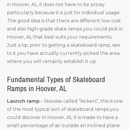
in Hoover, AL, it does not have to be pricey
particularly because it is just for individual usage.
The good idea is that there are different low-cost
and also high-grade skate ramps you could pick in
Hoover, AL that best suits your requirements.
Just a tip, prior to getting a skateboard ramp, see
to it you have actually currently picked the area
where you will certainly establish it up.
Fundamental Types of Skateboard
Ramps in Hoover, AL
Launch ramp
– likewise called “kickers”, this is one
of the most typical sort of skateboard ramps you
could discover in Hoover, AL It is made to have a
small percentage of air outside an inclined plane