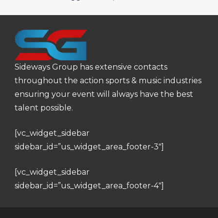
Sideways Group has extensive contacts
throughout the action sports & music industries
ensuring your event will always have the best
talent possible.
[vc_widget_sidebar
sidebar_id=”us_widget_area_footer-3″]
[vc_widget_sidebar
sidebar_id=”us_widget_area_footer-4″]