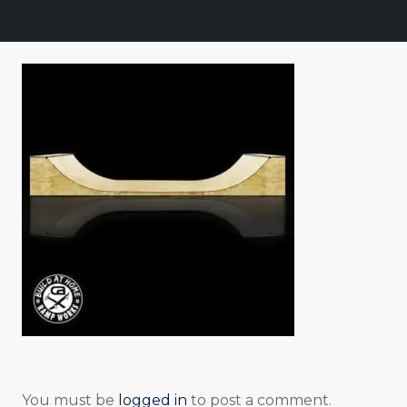
You must be
logged in
to post a comment.