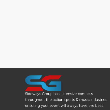
Sideways Group has extensive contacts
throughout the action sports & music industries
ensuring your event will always have the best