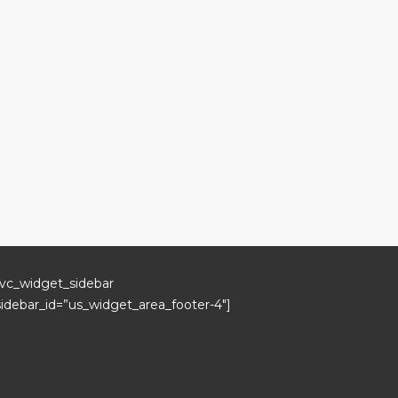
[vc_widget_sidebar
sidebar_id=”us_widget_area_footer-4″]