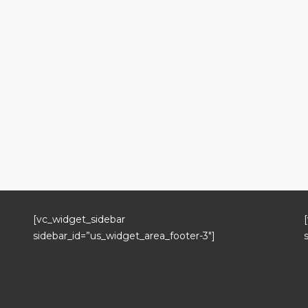
[vc_widget_sidebar
sidebar_id=”us_widget_area_footer-3″]