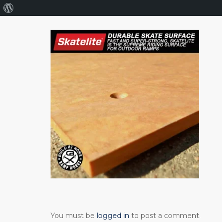
About
WordPress
You must be
logged in
to post a comment.